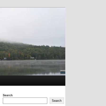
Search
Search
Search