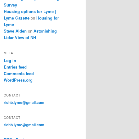
Survey
Housing options for Lyme |
Lyme Gazette
on
Housing for
Lyme
Steve Alden
on
Astonishing
Lidar View of NH
META
Log in
Entries feed
Comments feed
WordPress.org
CONTACT
richb.lyme@gmail.com
CONTACT
richb.lyme@gmail.com