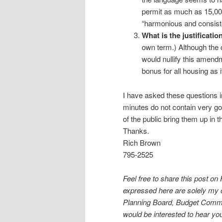
permit as much as 15,000
“harmonious and consiste
What is the justificatio
own term.) Although the c
would nullify this amend
bonus for all housing as 
I have asked these questions in
minutes do not contain very go
of the public bring them up in 
Thanks.
Rich Brown
795-2525
Feel free to share this post on
expressed here are solely my 
Planning Board, Budget Committ
would be interested to hear y