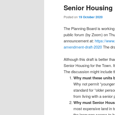
Senior Housing 
Posted on
19 October 2020
The Planning Board is working 
public forum (by Zoom) on Thu
announcement at:
https://www
amendment-draft-2020
The dra
Although this draft is better tha
Senior Housing for the Town. It 
The discussion might include t
Why must these units be
Why not permit “younger 
standard for “older perso
from living with a senior 
Why must Senior Housi
most expensive land in to
the language seems to hav