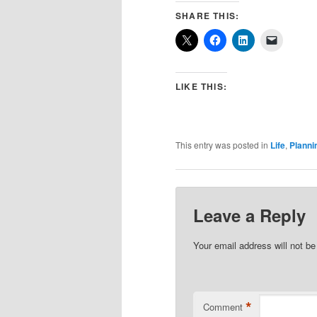
SHARE THIS:
LIKE THIS:
This entry was posted in
Life
,
Planni
Leave a Reply
Your email address will not be
*
Comment