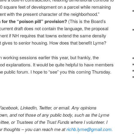
 square feet of development on a parcel while remaining
nt with the present character of the neighborhood.”
n for the “poison pill” provision?
(This is the Board’s
urrent draft does not contain the language, the proposal
ment if NH requires that towns extend the same density
it gives to senior housing. How does that benefit Lyme?
 working sessions earlier this year, but frankly, the
od explanations. It would be quite helpful to have members
the public forum. I hope to “see” you this coming Thursday.
 Facebook, LinkedIn, Twitter, or email. Any opinions
own, and not those of any public body, such as the Lyme
ee, or Trustees of the Trust Funds where I volunteer. I
our thoughts – you can reach me at
richb.lyme@gmail.com.