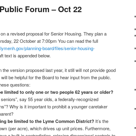
Public Forum – Oct 22
on a revised proposal for Senior Housing. They plan a
rsday, 22 October at 7:00pm You can read the full
.lymenh.gov/planning-board/files/senior-housing-
ft text is appended below.
n the version proposed last year, it still will not provide good
will be helpful for the Board to hear input from the public.
hese questions:
 limited to only one or two people 62 years or older?
seniors”, say 55 year olds, a federally-recognized
ns”? Why is it important to prohibit a younger caretaker
parent?
ng be limited to the Lyme Common District?
It’s the
wn (per acre), which drives up unit prices. Furthermore,
e a built-in contradiction, relaxing dimensional controls to