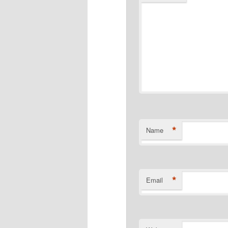
*
Name
*
Email