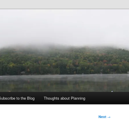
ing Blog
d Zoning
Subscribe to the Blog
Thoughts about Planning
Next
→