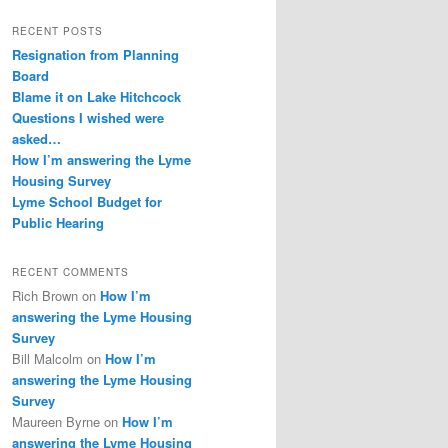
RECENT POSTS
Resignation from Planning
Board
Blame it on Lake Hitchcock
Questions I wished were
asked…
How I’m answering the Lyme
Housing Survey
Lyme School Budget for
Public Hearing
RECENT COMMENTS
Rich Brown
on
How I’m
answering the Lyme Housing
Survey
Bill Malcolm
on
How I’m
answering the Lyme Housing
Survey
Maureen Byrne
on
How I’m
answering the Lyme Housing