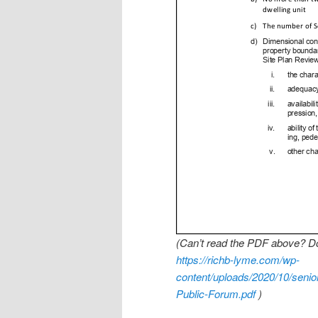
(Can’t read the PDF above? Do
https://richb-lyme.com/wp-
content/uploads/2020/10/seni
Public-Forum.pdf
)