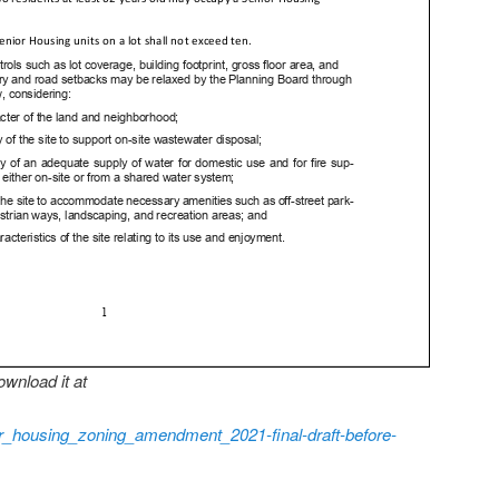
wnload it at
or_housing_zoning_amendment_2021-final-draft-before-