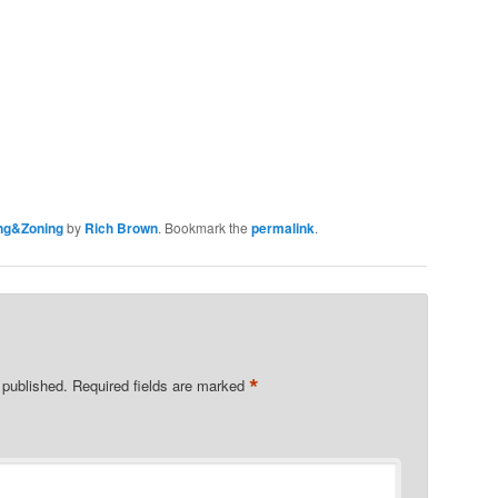
ng&Zoning
by
Rich Brown
. Bookmark the
permalink
.
*
 published.
Required fields are marked