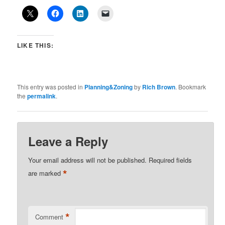
LIKE THIS:
This entry was posted in
Planning&Zoning
by
Rich Brown
. Bookmark
the
permalink
.
Leave a Reply
Your email address will not be published.
Required fields
*
are marked
*
Comment