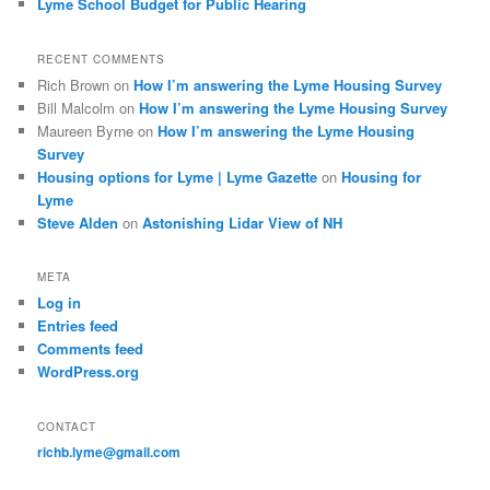
Lyme School Budget for Public Hearing
RECENT COMMENTS
Rich Brown
on
How I’m answering the Lyme Housing Survey
Bill Malcolm
on
How I’m answering the Lyme Housing Survey
Maureen Byrne
on
How I’m answering the Lyme Housing
Survey
Housing options for Lyme | Lyme Gazette
on
Housing for
Lyme
Steve Alden
on
Astonishing Lidar View of NH
META
Log in
Entries feed
Comments feed
WordPress.org
CONTACT
richb.lyme@gmail.com