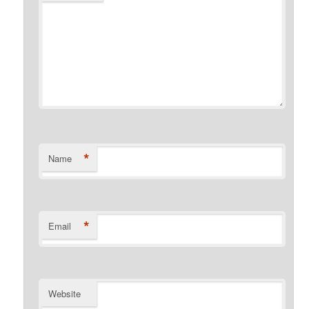
*
Name
*
Email
Website