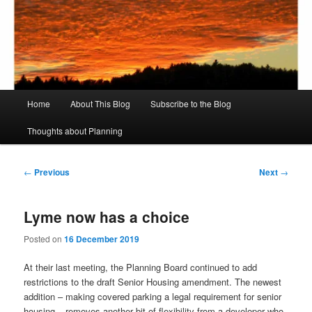
Skip
to
Sear
primary
content
Rich's Planning Blog
Thoughts about Planning and Zoning
Main
Home
About This Blog
Subscribe to the Blog
menu
Thoughts about Planning
Post
←
Previous
Next
→
navigation
Lyme now has a choice
Posted on
16 December 2019
At their last meeting, the Planning Board continued to add
restrictions to the draft Senior Housing amendment. The newest
addition – making covered parking a legal requirement for senior
housing – removes another bit of flexibility from a developer who