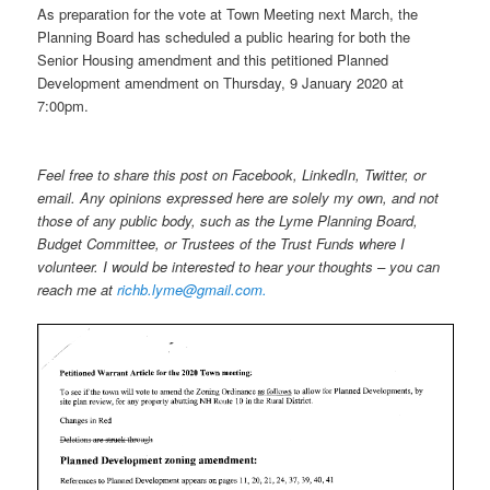
As preparation for the vote at Town Meeting next March, the
Planning Board has scheduled a public hearing for both the
Senior Housing amendment and this petitioned Planned
Development amendment on Thursday, 9 January 2020 at
7:00pm.
Feel free to share this post on Facebook, LinkedIn, Twitter, or
email. Any opinions expressed here are solely my own, and not
those of any public body, such as the Lyme Planning Board,
Budget Committee, or Trustees of the Trust Funds where I
volunteer. I would be interested to hear your thoughts – you can
reach me at
richb.lyme@gmail.com.