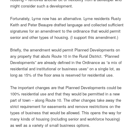
might consider such a development.
Fortunately, Lyme now has an alternative. Lyme residents Rusty
Keith and Peter Beaupre drafted language and collected sufficient
signatures for an amendment to the ordinance that would permit
senior and other types of housing. (I support this amendment.)
Briefly, the amendment would permit Planned Developments on
any property that abuts Route 10 in the Rural District. “Planned
Developments” are already defined in the Ordinance as “a mix of
residential and institutional or business uses” on a single lot, as
long as 15% of the floor area is reserved for residential use.
The important changes are that Planned Developments could be
100% residential use and that they would be permitted in a new
part of town – along Route 10. The other changes take away the
strict requirement for easements and remove restrictions on the
types of business that would be allowed. This opens the way for
many kinds of housing (including senior and workforce housing)
as well as a variety of small business options.