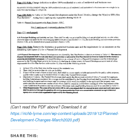
(Can’t read the PDF above? Download it at
https://richb-lyme.com/wp-content/uploads/2019/12/Planned-
Development-Changes-March2020.pdf
)
SHARE THIS: