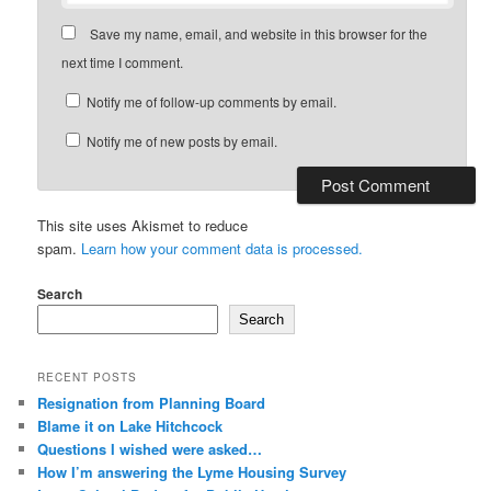
Save my name, email, and website in this browser for the
next time I comment.
Notify me of follow-up comments by email.
Notify me of new posts by email.
This site uses Akismet to reduce
spam.
Learn how your comment data is processed.
Search
Search
RECENT POSTS
Resignation from Planning Board
Blame it on Lake Hitchcock
Questions I wished were asked…
How I’m answering the Lyme Housing Survey