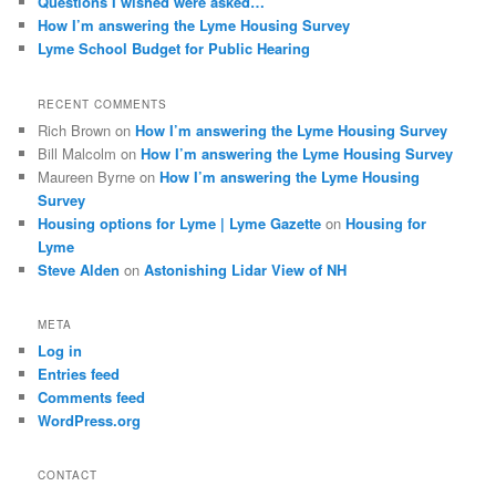
Questions I wished were asked…
How I’m answering the Lyme Housing Survey
Lyme School Budget for Public Hearing
RECENT COMMENTS
Rich Brown
on
How I’m answering the Lyme Housing Survey
Bill Malcolm
on
How I’m answering the Lyme Housing Survey
Maureen Byrne
on
How I’m answering the Lyme Housing
Survey
Housing options for Lyme | Lyme Gazette
on
Housing for
Lyme
Steve Alden
on
Astonishing Lidar View of NH
META
Log in
Entries feed
Comments feed
WordPress.org
CONTACT