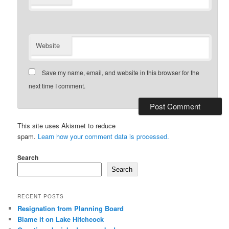
Website
Save my name, email, and website in this browser for the
next time I comment.
This site uses Akismet to reduce
spam.
Learn how your comment data is processed.
Search
Search
RECENT POSTS
Resignation from Planning Board
Blame it on Lake Hitchcock