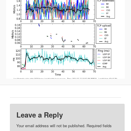
Leave a Reply
Your email address will not be published.
Required fields