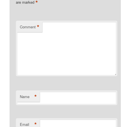
*
are marked
*
Comment
*
Name
*
Email