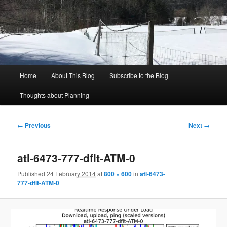
Skip
to
Sear
primary
content
Rich's Planning Blog
Thoughts about Planning and Zoning
Main
Home
About This Blog
Subscribe to the Blog
menu
Thoughts about Planning
Image
← Previous
Next →
navigation
atl-6473-777-dflt-ATM-0
Published
24 February 2014
at
800 × 600
in
atl-6473-
777-dflt-ATM-0