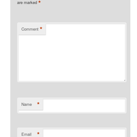
*
are marked
*
Comment
*
Name
*
Email