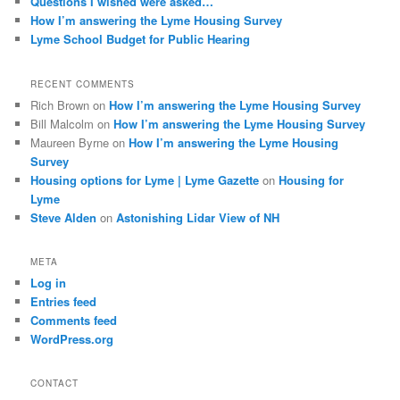
Questions I wished were asked…
How I’m answering the Lyme Housing Survey
Lyme School Budget for Public Hearing
RECENT COMMENTS
Rich Brown
on
How I’m answering the Lyme Housing Survey
Bill Malcolm
on
How I’m answering the Lyme Housing Survey
Maureen Byrne
on
How I’m answering the Lyme Housing
Survey
Housing options for Lyme | Lyme Gazette
on
Housing for
Lyme
Steve Alden
on
Astonishing Lidar View of NH
META
Log in
Entries feed
Comments feed
WordPress.org
CONTACT