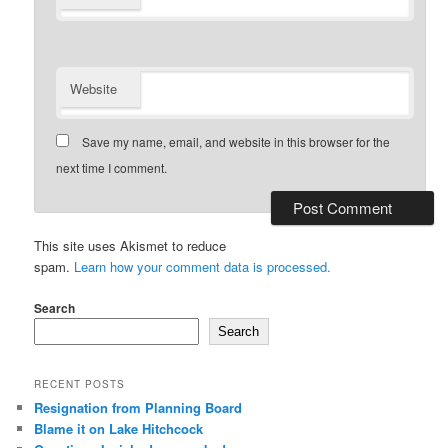
Website
Save my name, email, and website in this browser for the
next time I comment.
This site uses Akismet to reduce
spam.
Learn how your comment data is processed.
Search
Search
RECENT POSTS
Resignation from Planning Board
Blame it on Lake Hitchcock