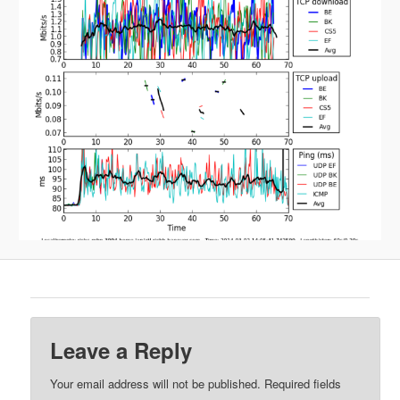
Leave a Reply
Your email address will not be published.
Required fields