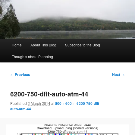
Skip
to
Sear
primary
content
Rich's Planning Blog
Thoughts about Planning and Zoning
Main
Home
About This Blog
Subscribe to the Blog
menu
Thoughts about Planning
Image
← Previous
Next →
navigation
6200-750-dflt-auto-atm-44
Published
2 March 2014
at
800 × 600
in
6200-750-dflt-
auto-atm-44